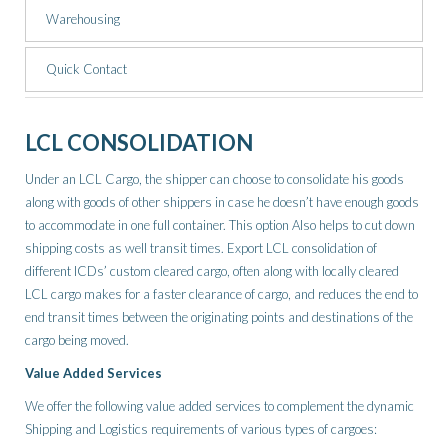
Warehousing
Quick Contact
LCL CONSOLIDATION
Under an LCL Cargo, the shipper can choose to consolidate his goods
along with goods of other shippers in case he doesn’t have enough goods
to accommodate in one full container. This option Also helps to cut down
shipping costs as well transit times. Export LCL consolidation of
different ICDs’ custom cleared cargo, often along with locally cleared
LCL cargo makes for a faster clearance of cargo, and reduces the end to
end transit times between the originating points and destinations of the
cargo being moved.
Value Added Services
We offer the following value added services to complement the dynamic
Shipping and Logistics requirements of various types of cargoes: