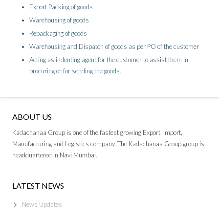
Export Packing of goods
Warehousing of goods
Repackaging of goods
Warehousing and Dispatch of goods as per PO of the customer
Acting as indenting agent for the customer to assist them in
procuring or for sending the goods.
ABOUT US
Kadachanaa Group is one of the fastest growing Export, Import,
Manufacturing and Logistics company. The Kadachanaa Group group is
headquartered in Navi Mumbai.
LATEST NEWS
News Updates