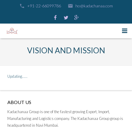
+91-22-66099786
ho@kadachanaa.com
HOME
VISION AND MISSION
GROUP COMPANIES
CAREERS
KADACHANAA INDUSTRIES PVT . LTD
Updating……
CONTACT US
KADACHANAA SHIPPING N LOGISTICS PVT . LTD
KADACHANAA ROADWAYS PVT . LTD
ABOUT US
Kadachanaa Group is one of the fastest growing Export, Import,
Manufacturing and Logistics company. The Kadachanaa Group group is
headquartered in Navi Mumbai.