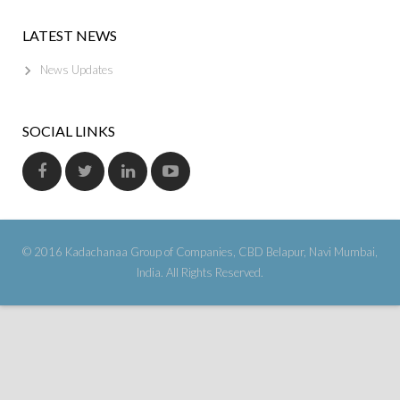
LATEST NEWS
News Updates
SOCIAL LINKS
© 2016 Kadachanaa Group of Companies, CBD Belapur, Navi Mumbai,
India. All Rights Reserved.