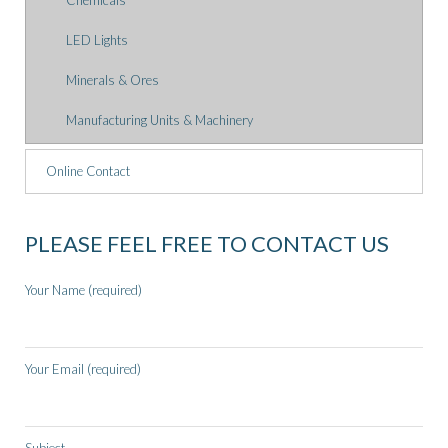
Chemicals
LED Lights
Minerals & Ores
Manufacturing Units & Machinery
Online Contact
PLEASE FEEL FREE TO CONTACT US
Your Name (required)
Your Email (required)