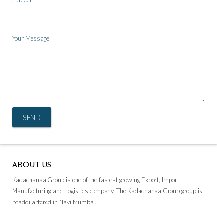
Subject
Your Message
ABOUT US
Kadachanaa Group is one of the fastest growing Export, Import,
Manufacturing and Logistics company. The Kadachanaa Group group is
headquartered in Navi Mumbai.