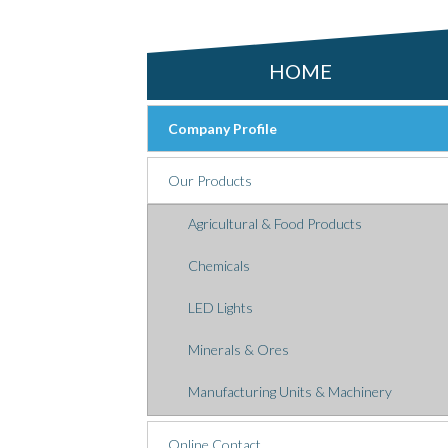
HOME
Company Profile
Our Products
Agricultural & Food Products
Chemicals
LED Lights
Minerals & Ores
Manufacturing Units & Machinery
Online Contact