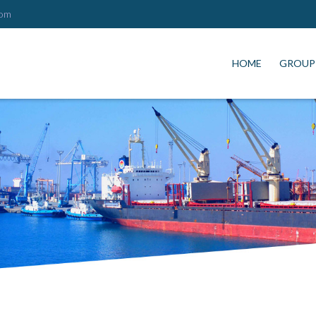
com
HOME
GROUP