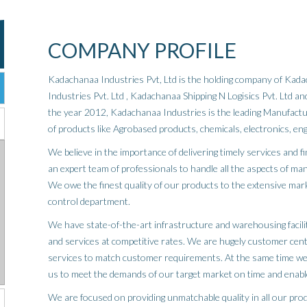
COMPANY PROFILE
Kadachanaa Industries Pvt, Ltd is the holding company of Ka
Industries Pvt. Ltd , Kadachanaa Shipping N Logisics Pvt. Ltd 
the year 2012, Kadachanaa Industries is the leading Manufactur
of products like Agrobased products, chemicals, electronics, en
We believe in the importance of delivering timely services and f
an expert team of professionals to handle all the aspects of man
We owe the finest quality of our products to the extensive mar
control department.
We have state-of-the-art infrastructure and warehousing facilit
and services at competitive rates. We are hugely customer cen
services to match customer requirements. At the same time we
us to meet the demands of our target market on time and enabl
We are focused on providing unmatchable quality in all our prod