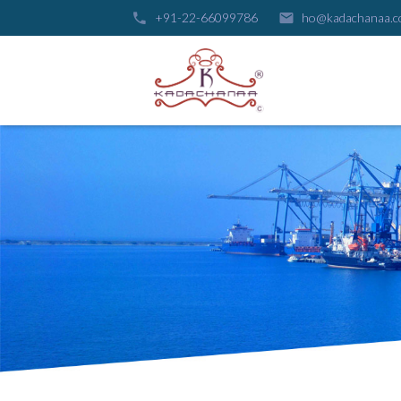
+91-22-66099786
ho@kadachanaa.