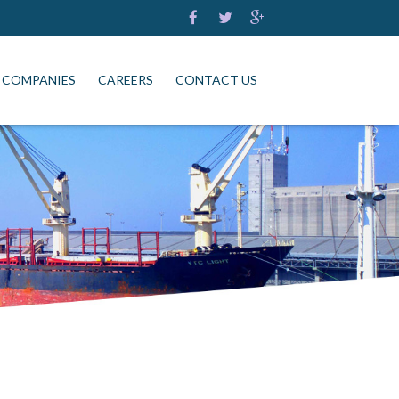
 COMPANIES
CAREERS
CONTACT US