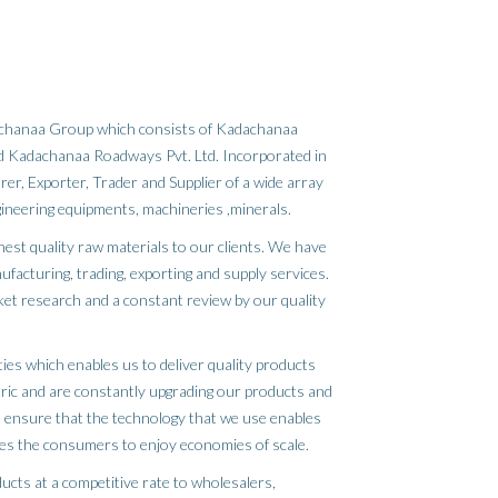
dachanaa Group which consists of Kadachanaa
and Kadachanaa Roadways Pvt. Ltd. Incorporated in
er, Exporter, Trader and Supplier of a wide array
gineering equipments, machineries ,minerals.
inest quality raw materials to our clients. We have
ufacturing, trading, exporting and supply services.
ket research and a constant review by our quality
ies which enables us to deliver quality products
tric and are constantly upgrading our products and
 ensure that the technology that we use enables
es the consumers to enjoy economies of scale.
ucts at a competitive rate to wholesalers,